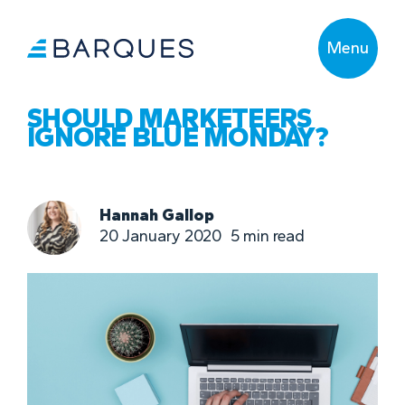
Menu
SHOULD MARKETEERS
IGNORE BLUE MONDAY?
Hannah Gallop
20 January 2020
5
min read