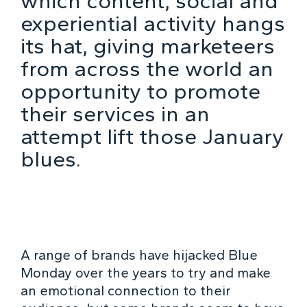
which content, social and
experiential activity hangs
its hat, giving marketeers
from across the world an
opportunity to promote
their services in an
attempt lift those January
blues.
A range of brands have hijacked Blue
Monday over the years to try and make
an emotional connection to their