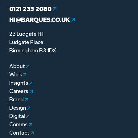
0121 233 2080
HI@BARQUES.CO.UK
23 Ludgate Hill
Ludgate Place
Birmingham B3 1DX
About
Work
Insights
Careers
Brand
Design
Digital
Comms
Contact