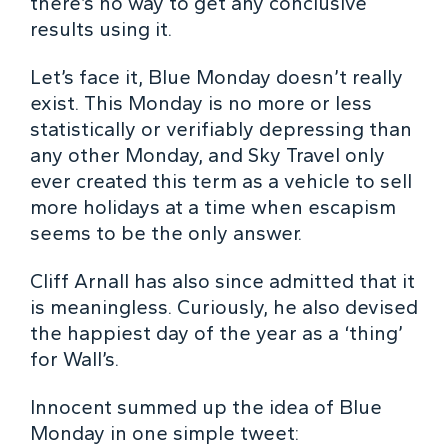
there’s no way to get any conclusive
results using it.
Let’s face it, Blue Monday doesn’t really
exist. This Monday is no more or less
statistically or verifiably depressing than
any other Monday, and Sky Travel only
ever created this term as a vehicle to sell
more holidays at a time when escapism
seems to be the only answer.
Cliff Arnall has also since admitted that it
is meaningless. Curiously, he also devised
the happiest day of the year as a ‘thing’
for Wall’s.
Innocent summed up the idea of Blue
Monday in one simple tweet: