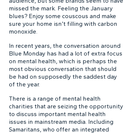
audience, but some brands seem to have
missed the mark. Feeling the January
blues? Enjoy some couscous and make
sure your home isn’t filling with carbon
monoxide.
In recent years, the conversation around
Blue Monday has had a lot of extra focus
on mental health, which is perhaps the
most obvious conversation that should
be had on supposedly the saddest day
of the year.
There is a range of mental health
charities that are seizing the opportunity
to discuss important mental health
issues in mainstream media. Including
Samaritans, who offer an integrated