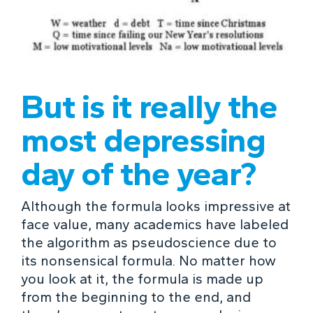
But is it really the
most depressing
day of the year?
Although the formula looks impressive at
face value, many academics have labeled
the algorithm as pseudoscience due to
its nonsensical formula. No matter how
you look at it, the formula is made up
from the beginning to the end, and