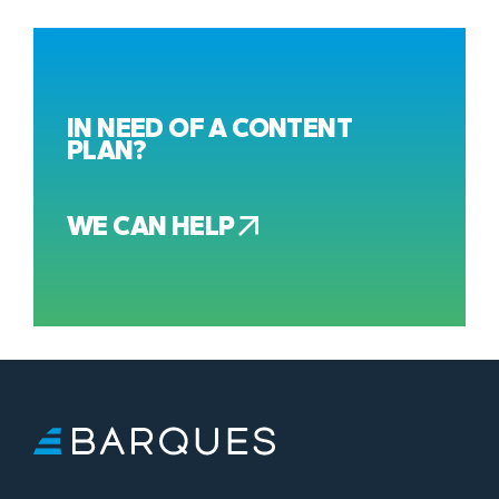
IN NEED OF A CONTENT
PLAN?
WE CAN HELP