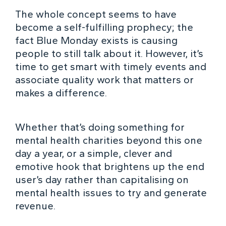
The whole concept seems to have
become a self-fulfilling prophecy; the
fact Blue Monday exists is causing
people to still talk about it. However, it’s
time to get smart with timely events and
associate quality work that matters or
makes a difference.
Whether that’s doing something for
mental health charities beyond this one
day a year, or a simple, clever and
emotive hook that brightens up the end
user’s day rather than capitalising on
mental health issues to try and generate
revenue.