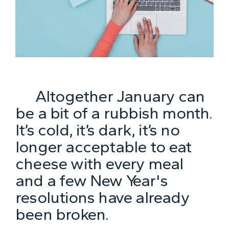
Altogether January can
be a bit of a rubbish month.
It’s cold, it’s dark, it’s no
longer acceptable to eat
cheese with every meal
and a few New Year's
resolutions have already
been broken.