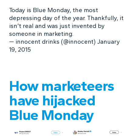
Today is Blue Monday, the most
depressing day of the year. Thankfully, it
isn’t real and was just invented by
someone in marketing.
— innocent drinks (@innocent) January
19, 2015
How marketeers
have hijacked
Blue Monday