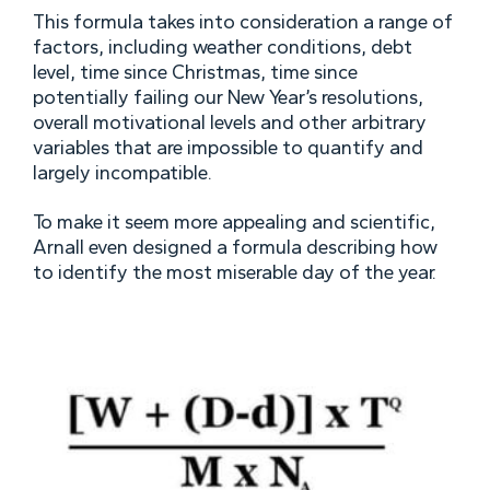
This formula takes into consideration a range of
factors, including weather conditions, debt
level, time since Christmas, time since
potentially failing our New Year’s resolutions,
overall motivational levels and other arbitrary
variables that are impossible to quantify and
largely incompatible.
To make it seem more appealing and scientific,
Arnall even designed a formula describing how
to identify the most miserable day of the year.