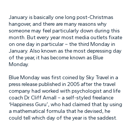
January is basically one long post-Christmas
hangover, and there are many reasons why
someone may feel particularly down during this
month. But every year most media outlets fixate
on one day in particular – the third Monday in
January. Also known as the most depressing day
of the year, it has become known as Blue
Monday.
Blue Monday was first coined by Sky Travel in a
press release published in 2005 after the travel
company had worked with psychologist and life
coach Dr. Cliff Arnall – a self-styled freelance
‘Happiness Guru’, who had claimed that by using
a mathematical formula that he devised, he
could tell which day of the year is the saddest.