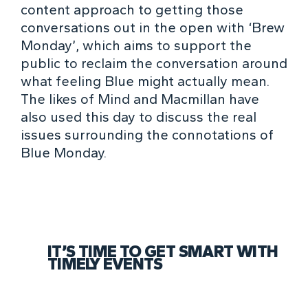
content approach to getting those
conversations out in the open with
‘Brew
Monday’
, which aims to support the
public to reclaim the conversation around
what feeling Blue might actually mean.
The likes of Mind and Macmillan have
also used this day to discuss the real
issues surrounding the connotations of
Blue Monday.
IT’S TIME TO GET SMART WITH
TIMELY EVENTS