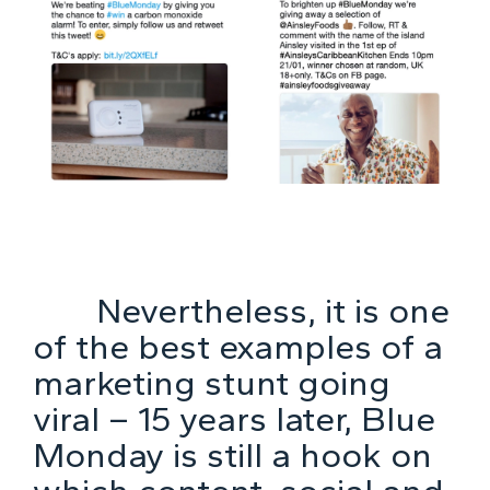
Nevertheless, it is one
of the best examples of a
marketing stunt going
viral – 15 years later, Blue
Monday is still a hook on