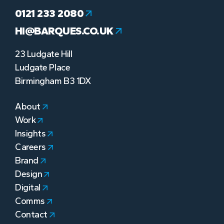
0121 233 2080
HI@BARQUES.CO.UK
23 Ludgate Hill
Ludgate Place
Birmingham B3 1DX
About
Work
Insights
Careers
Brand
Design
Digital
Comms
Contact