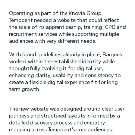
Operating as part of the Knovia Group,
Tempdent needed a website that could reflect
the scale of its apprenticeship, training, CPD and
recruitment services while supporting multiple
audiences with very different needs.
With brand guidelines already in place, Barques
worked within the established identity while
thoughtfully evolving it for digital use,
enhancing clarity, usability and consistency to
create a flexible digital experience fit for long
term growth.
The new website was designed around clear user
journeys and structured layouts informed by a
detailed discovery process and empathy
mapping across Tempdent’s core audiences.