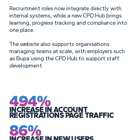
Recruitment roles now integrate directly with
internal systems, while a new CPD Hub brings
learning, progress tracking and compliance into
one place.
The website also supports organisations
managing teams at scale, with employers such
as Bupa using the CPD Hub to support staff
development.
494%
INCREASE IN ACCOUNT
REGISTRATIONS PAGE TRAFFIC
86%
INCREASE IN NEW USERS