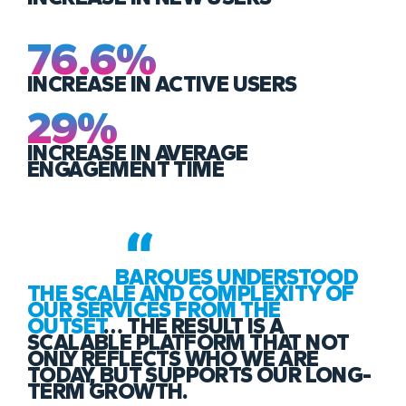
76.6%
INCREASE IN ACTIVE USERS
29%
INCREASE IN AVERAGE
ENGAGEMENT TIME
BARQUES UNDERSTOOD
THE SCALE AND COMPLEXITY OF
OUR SERVICES FROM THE
OUTSET
… THE RESULT IS A
SCALABLE PLATFORM THAT NOT
ONLY REFLECTS WHO WE ARE
TODAY, BUT SUPPORTS OUR LONG-
TERM GROWTH.