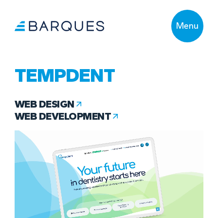
Menu
TEMPDENT
WEB DESIGN
WEB DEVELOPMENT