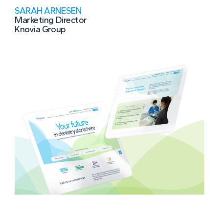
SARAH ARNESEN
Marketing Director
Knovia Group