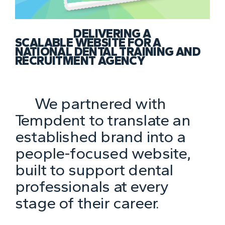
DELIVERING A
SCALABLE WEBSITE FOR A
NATIONAL DENTAL TRAINING AND
RECRUITMENT AGENCY
We partnered with
Tempdent to translate an
established brand into a
people-focused website,
built to support dental
professionals at every
stage of their career.