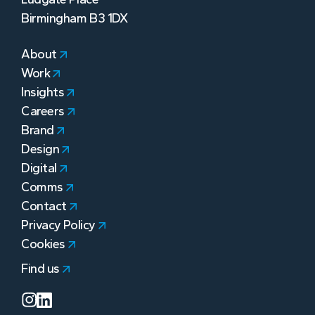
Birmingham B3 1DX
About
Work
Insights
Careers
Brand
Design
Digital
Comms
Contact
Privacy Policy
Cookies
Find us