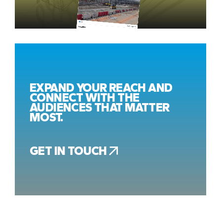
EXPAND YOUR REACH AND
CONNECT WITH THE
AUDIENCES THAT MATTER
MOST.
GET IN TOUCH