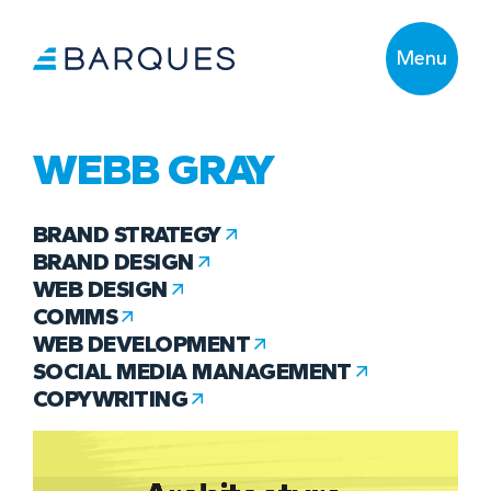
Menu
WEBB GRAY
BRAND STRATEGY
BRAND DESIGN
WEB DESIGN
COMMS
WEB DEVELOPMENT
SOCIAL MEDIA MANAGEMENT
COPYWRITING