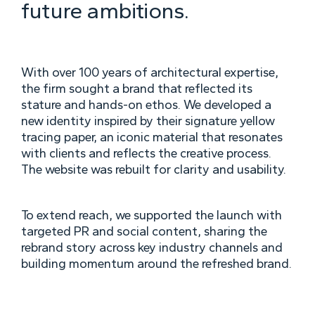
future ambitions.
With over 100 years of architectural expertise,
the firm sought a brand that reflected its
stature and hands-on ethos. We developed a
new identity inspired by their signature yellow
tracing paper, an iconic material that resonates
with clients and reflects the creative process.
The website was rebuilt for clarity and usability.
To extend reach, we supported the launch with
targeted PR and social content, sharing the
rebrand story across key industry channels and
building momentum around the refreshed brand.