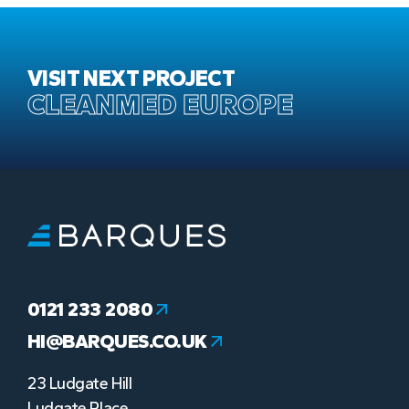
VISIT NEXT PROJECT
CLEANMED EUROPE
0121 233 2080
HI@BARQUES.CO.UK
23 Ludgate Hill
Ludgate Place