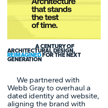
A CENTURY OF
ARCHITECTURAL DESIGN,
REIMAGINED
FOR THE NEXT
GENERATION
We partnered with
Webb Gray to overhaul a
dated identity and website,
aligning the brand with