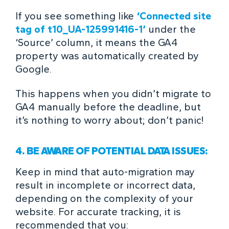
If you see something like
‘Connected site
tag of t10_UA-125991416-1’
under the
‘Source’ column, it means the GA4
property was automatically created by
Google.
This happens when you didn’t migrate to
GA4 manually before the deadline, but
it’s nothing to worry about; don’t panic!
4. BE AWARE OF POTENTIAL DATA ISSUES:
Keep in mind that auto-migration may
result in incomplete or incorrect data,
depending on the complexity of your
website. For accurate tracking, it is
recommended that you: