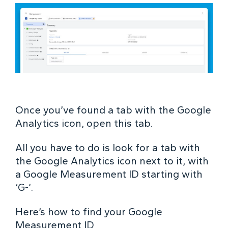
Once you’ve found a tab with the Google
Analytics icon, open this tab.
All you have to do is look for a tab with
the Google Analytics icon next to it, with
a Google Measurement ID starting with
‘G-’.
Here’s how to find your Google
Measurement ID