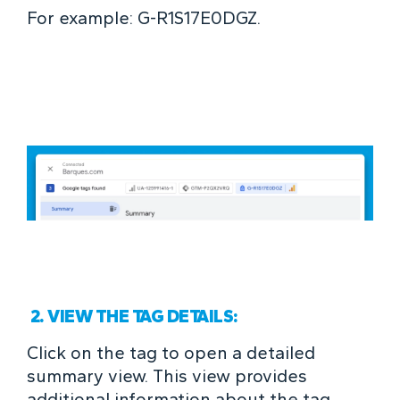
For example: G-R1S17E0DGZ.
2. VIEW THE TAG DETAILS:
Click on the tag to open a detailed
summary view. This view provides
additional information about the tag,