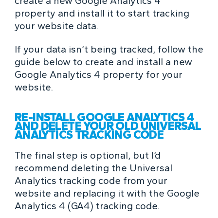
create a new Google Analytics 4
property and install it to start tracking
your website data.
If your data isn’t being tracked, follow the
guide below to create and install a new
Google Analytics 4 property for your
website.
RE-INSTALL GOOGLE ANALYTICS 4
AND DELETE YOUR OLD UNIVERSAL
ANALYTICS TRACKING CODE
The final step is optional, but I’d
recommend deleting the Universal
Analytics tracking code from your
website and replacing it with the Google
Analytics 4 (GA4) tracking code.