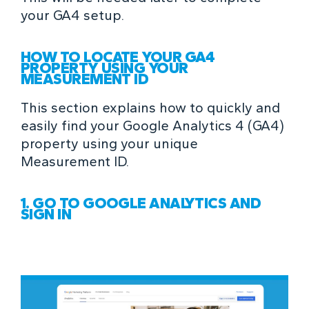
your GA4 setup.
HOW TO LOCATE YOUR GA4
PROPERTY USING YOUR
MEASUREMENT ID
This section explains how to quickly and
easily find your Google Analytics 4 (GA4)
property using your unique
Measurement ID.
1. GO TO GOOGLE ANALYTICS AND
SIGN IN