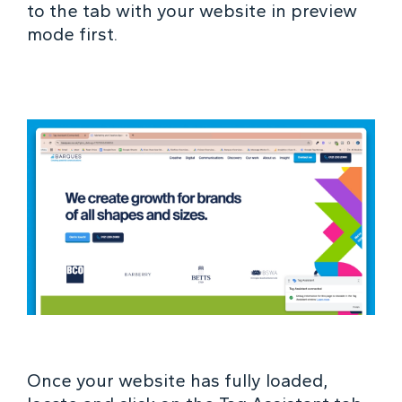
to the tab with your website in preview
mode first.
Once your website has fully loaded,