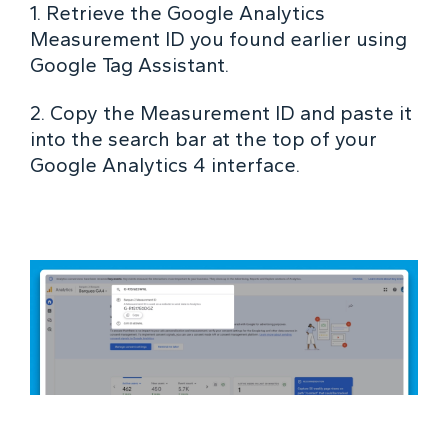
1. Retrieve the Google Analytics
Measurement ID you found earlier using
Google Tag Assistant.
2. Copy the Measurement ID and paste it
into the search bar at the top of your
Google Analytics 4 interface.