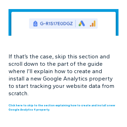
If that’s the case, skip this section and
scroll down to the part of the guide
where I’ll explain how to create and
install a new Google Analytics property
to start tracking your website data from
scratch.
Click here to skip to the section explaining how to create and install a new
Google Analytics 4 property.