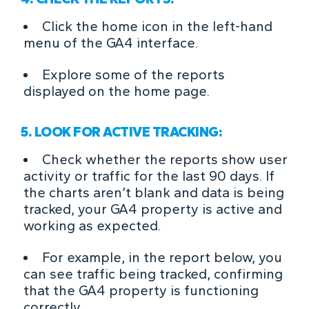
Click the home icon in the left-hand
menu of the GA4 interface.
Explore some of the reports
displayed on the home page.
5. LOOK FOR ACTIVE TRACKING:
Check whether the reports show user
activity or traffic for the last 90 days. If
the charts aren’t blank and data is being
tracked, your GA4 property is active and
working as expected.
For example, in the report below, you
can see traffic being tracked, confirming
that the GA4 property is functioning
correctly.