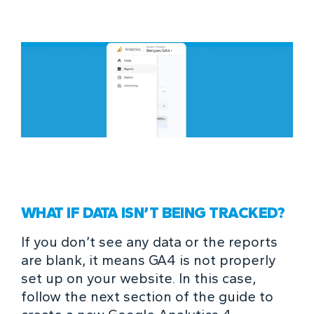
WHAT IF DATA ISN’T BEING TRACKED?
If you don’t see any data or the reports
are blank, it means GA4 is not properly
set up on your website. In this case,
follow the next section of the guide to