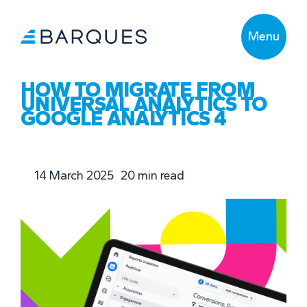
Menu
HOW TO MIGRATE FROM
UNIVERSAL ANALYTICS TO
GOOGLE ANALYTICS 4
14 March 2025
20
min read