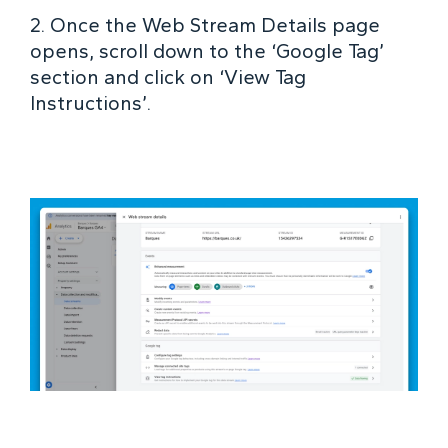
2. Once the Web Stream Details page
opens, scroll down to the ‘Google Tag’
section and click on ‘View Tag
Instructions’.