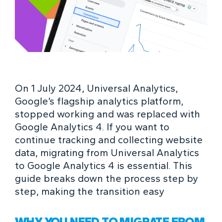
On 1 July 2024, Universal Analytics,
Google’s flagship analytics platform,
stopped working and was replaced with
Google Analytics 4. If you want to
continue tracking and collecting website
data, migrating from Universal Analytics
to Google Analytics 4 is essential. This
guide breaks down the process step by
step, making the transition easy
WHY YOU NEED TO MIGRATE FROM