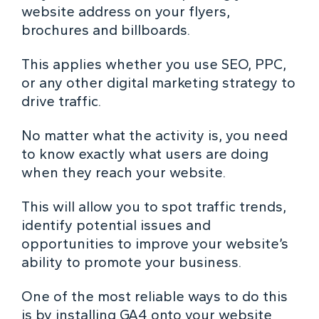
website address on your flyers,
brochures and billboards.
This applies whether you use SEO, PPC,
or any other digital marketing strategy to
drive traffic.
No matter what the activity is, you need
to know exactly what users are doing
when they reach your website.
This will allow you to spot traffic trends,
identify potential issues and
opportunities to improve your website’s
ability to promote your business.
One of the most reliable ways to do this
is by installing GA4 onto your website