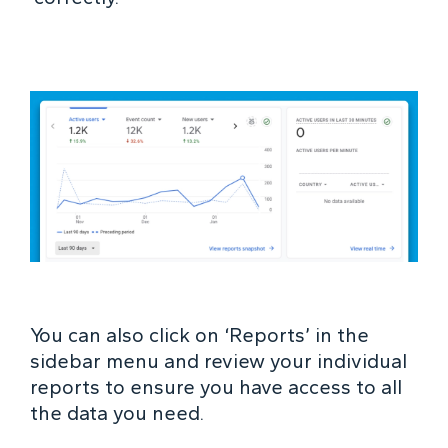
You can also click on ‘Reports’ in the
sidebar menu and review your individual
reports to ensure you have access to all
the data you need.