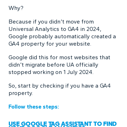
Why?
Because if you didn’t move from
Universal Analytics to GA4 in 2024,
Google probably automatically created a
GA4 property for your website.
Google did this for most websites that
didn’t migrate before UA officially
stopped working on 1 July 2024.
So, start by checking if you have a GA4
property.
Follow these steps:
USE GOOGLE TAG ASSISTANT TO FIND