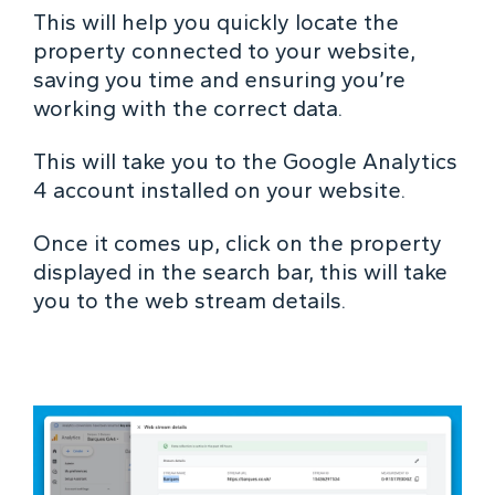
This will help you quickly locate the
property connected to your website,
saving you time and ensuring you’re
working with the correct data.
This will take you to the Google Analytics
4 account installed on your website.
Once it comes up, click on the property
displayed in the search bar, this will take
you to the web stream details.