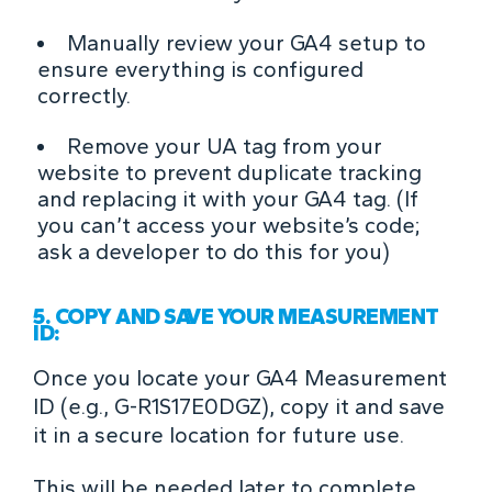
Manually review your GA4 setup to
ensure everything is configured
correctly.
Remove your UA tag from your
website to prevent duplicate tracking
and replacing it with your GA4 tag. (If
you can’t access your website’s code;
ask a developer to do this for you)
5. COPY AND SAVE YOUR MEASUREMENT
ID:
Once you locate your GA4 Measurement
ID (e.g., G-R1S17E0DGZ), copy it and save
it in a secure location for future use.
This will be needed later to complete