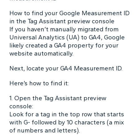
How to find your Google Measurement ID
in the Tag Assistant preview console
If you haven’t manually migrated from
Universal Analytics (UA) to GA4, Google
likely created a GA4 property for your
website automatically.
Next, locate your GA4 Measurement ID.
Here’s how to find it:
1. Open the Tag Assistant preview
console:
Look for a tag in the top row that starts
with G- followed by 10 characters (a mix
of numbers and letters).