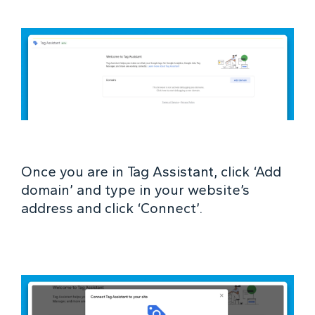
Once you are in Tag Assistant, click ‘Add
domain’ and type in your website’s
address and click ‘Connect’.