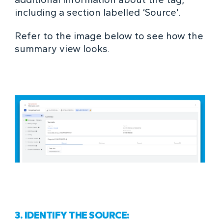
including a section labelled ‘Source’.
Refer to the image below to see how the
summary view looks.
3. IDENTIFY THE SOURCE: