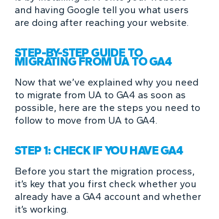
and having Google tell you what users
are doing after reaching your website.
STEP-BY-STEP GUIDE TO
MIGRATING FROM UA TO GA4
Now that we’ve explained why you need
to migrate from UA to GA4 as soon as
possible, here are the steps you need to
follow to move from UA to GA4.
STEP 1: CHECK IF YOU HAVE GA4
Before you start the migration process,
it’s key that you first check whether you
already have a GA4 account and whether
it’s working.