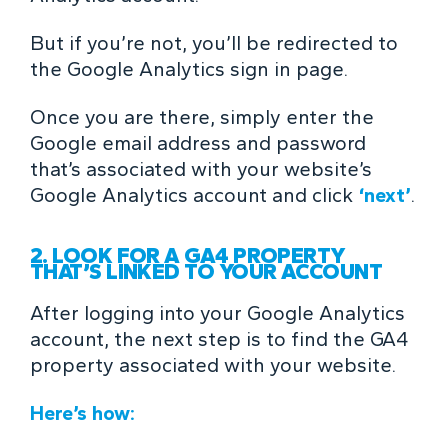
But if you’re not, you’ll be redirected to
the Google Analytics sign in page.
Once you are there, simply enter the
Google email address and password
that’s associated with your website’s
Google Analytics account and click
‘next’
.
2. LOOK FOR A GA4 PROPERTY
THAT’S LINKED TO YOUR ACCOUNT
After logging into your Google Analytics
account, the next step is to find the GA4
property associated with your website.
Here’s how: