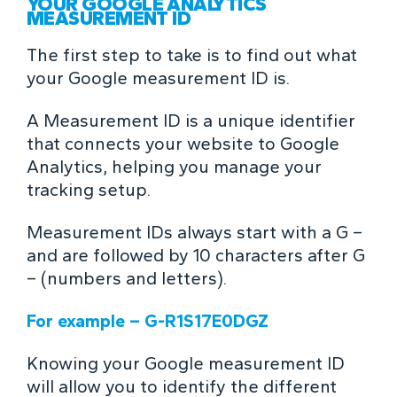
YOUR GOOGLE ANALYTICS
MEASUREMENT ID
The first step to take is to find out what
your Google measurement ID is.
A Measurement ID is a unique identifier
that connects your website to Google
Analytics, helping you manage your
tracking setup.
Measurement IDs always start with a G –
and are followed by 10 characters after G
– (numbers and letters).
For example – G-R1S17E0DGZ
Knowing your Google measurement ID
will allow you to identify the different