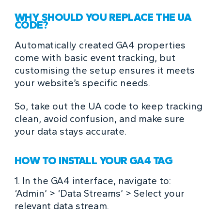
WHY SHOULD YOU REPLACE THE UA
CODE?
Automatically created GA4 properties
come with basic event tracking, but
customising the setup ensures it meets
your website’s specific needs.
So, take out the UA code to keep tracking
clean, avoid confusion, and make sure
your data stays accurate.
HOW TO INSTALL YOUR GA4 TAG
1. In the GA4 interface, navigate to:
‘Admin’ > ‘Data Streams’ > Select your
relevant data stream.