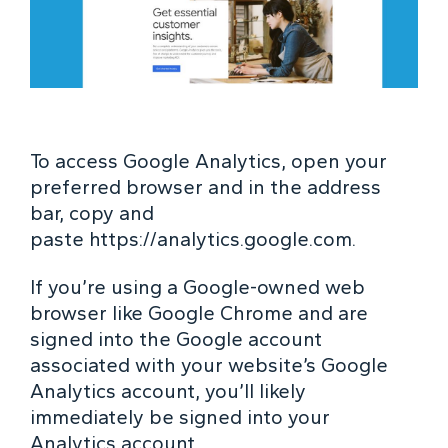
To access Google Analytics, open your
preferred browser and in the address
bar, copy and
paste
https://analytics.google.com
.
If you’re using a Google-owned web
browser like Google Chrome and are
signed into the Google account
associated with your website’s Google
Analytics account, you’ll likely
immediately be signed into your
Analytics account.