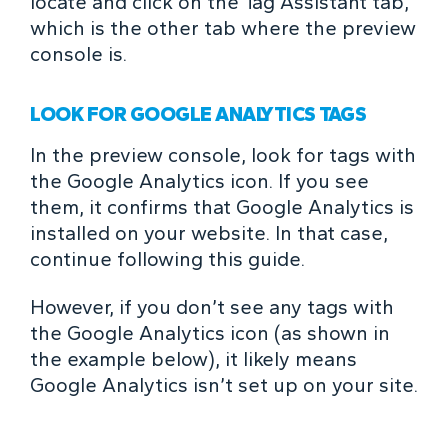
locate and click on the Tag Assistant tab,
which is the other tab where the preview
console is.
LOOK FOR GOOGLE ANALYTICS TAGS
In the preview console, look for tags with
the Google Analytics icon. If you see
them, it confirms that Google Analytics is
installed on your website. In that case,
continue following this guide.
However, if you don’t see any tags with
the Google Analytics icon (as shown in
the example below), it likely means
Google Analytics isn’t set up on your site.