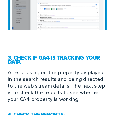
3. CHECK IF GA4 IS TRACKING YOUR
DATA
After clicking on the property displayed
in the search results and being directed
to the web stream details. The next step
is to check the reports to see whether
your GA4 property is working
4. CHECK THE REPORTS: