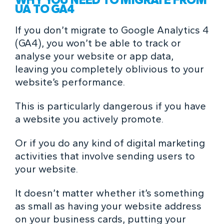
UA TO GA4
If you don’t migrate to Google Analytics 4
(GA4), you won’t be able to track or
analyse your website or app data,
leaving you completely oblivious to your
website’s performance.
This is particularly dangerous if you have
a website you actively promote.
Or if you do any kind of digital marketing
activities that involve sending users to
your website.
It doesn’t matter whether it’s something
as small as having your website address
on your business cards, putting your