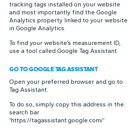
tracking tags installed on your website
and most importantly find the Google
Analytics property linked to your website
in Google Analytics.
To find your website’s measurement ID,
use a tool called Google Tag Assistant.
GO TO GOOGLE TAG ASSISTANT
Open your preferred browser and go to
Tag Assistant.
To do so, simply copy this address in the
search bar
‘
https://tagassistant.google.com/
’