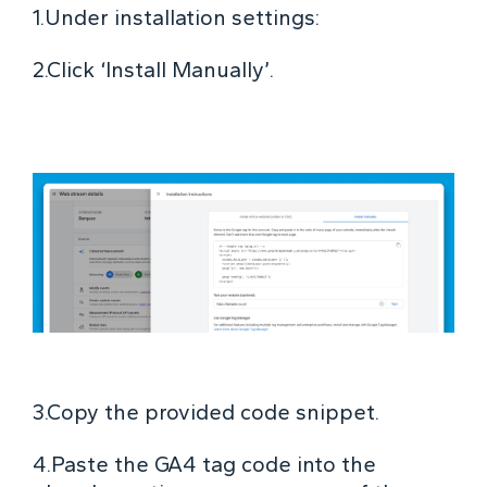
1.Under installation settings:
2.Click ‘Install Manually’.
3.Copy the provided code snippet.
4.Paste the GA4 tag code into the