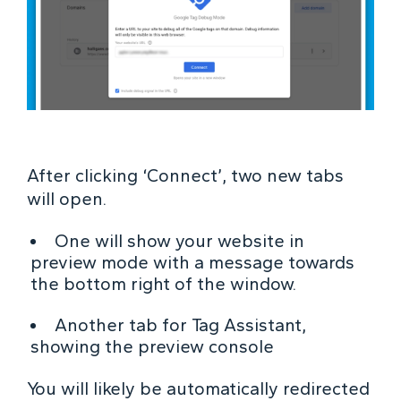
After clicking ‘Connect’, two new tabs
will open.
One will show your website in
preview mode with a message towards
the bottom right of the window.
Another tab for Tag Assistant,
showing the preview console
You will likely be automatically redirected